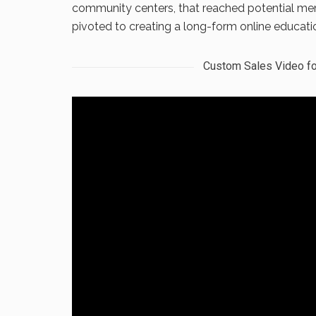
community centers, that reached potential me
pivoted to creating a long-form online educatio
Custom Sales Video fo