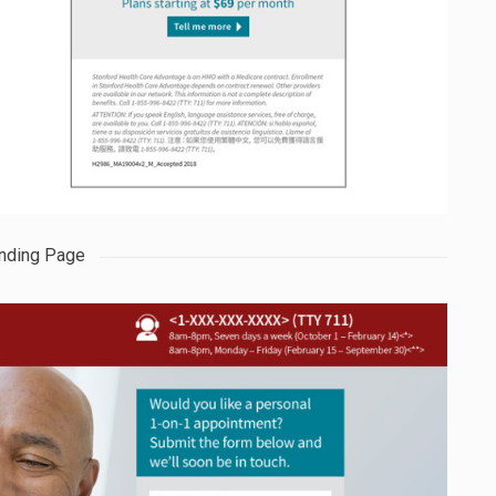
nding Page