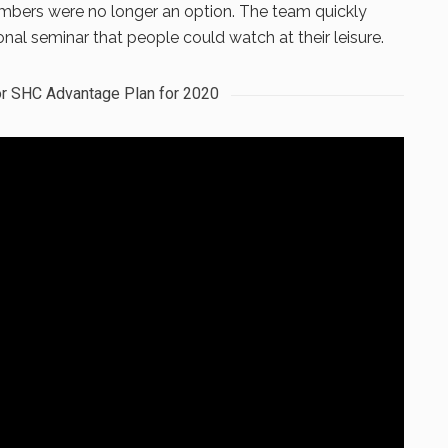
mbers were no longer an option. The team quickly
nal seminar that people could watch at their leisure.
r SHC Advantage Plan for 2020