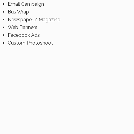
Email Campaign
Bus Wrap
Newspaper / Magazine
Web Banners
Facebook Ads
Custom Photoshoot