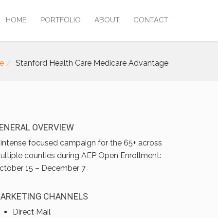
HOME
PORTFOLIO
ABOUT
CONTACT
e
Stanford Health Care Medicare Advantage
ENERAL OVERVIEW
 intense focused campaign for the 65+ across
ultiple counties during AEP Open Enrollment:
ctober 15 – December 7
ARKETING CHANNELS
Direct Mail