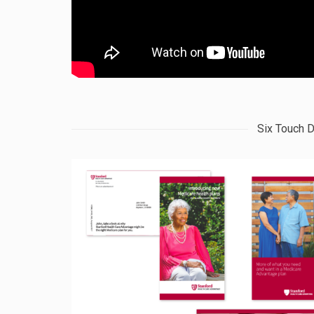
Six Touch D