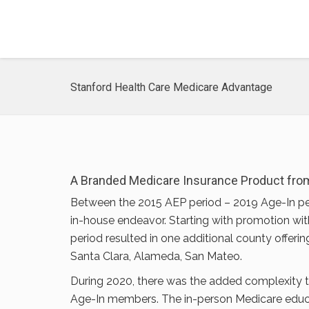
Stanford Health Care Medicare Advantage
A Branded Medicare Insurance Product from
Between the 2015 AEP period – 2019 Age-In pe
in-house endeavor. Starting with promotion wit
period resulted in one additional county offerin
Santa Clara, Alameda, San Mateo.
During 2020, there was the added complexity
Age-In members. The in-person Medicare educati