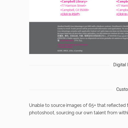
Digital
Cust
Unable to source images of 65+ that reflected 
photoshoot, sourcing our own talent from withi