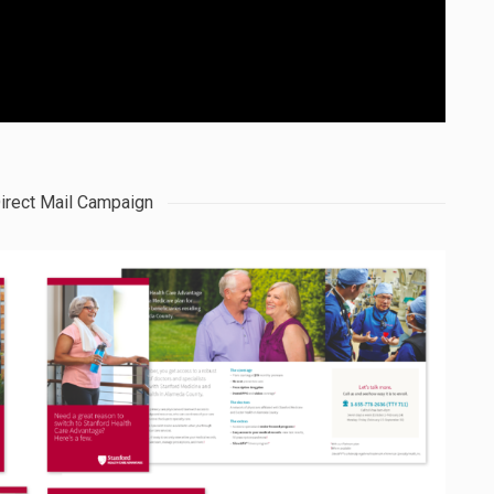
irect Mail Campaign