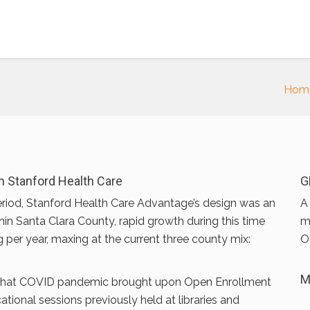
Hom
 Stanford Health Care
G
riod, Stanford Health Care Advantage’s design was an
A
hin Santa Clara County, rapid growth during this time
m
g per year, maxing at the current three county mix:
O
M
 that COVID pandemic brought upon Open Enrollment
onal sessions previously held at libraries and