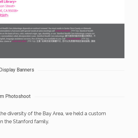
 Display Banners
om Photoshoot
the diversity of the Bay Area, we held a custom
n the Stanford family.