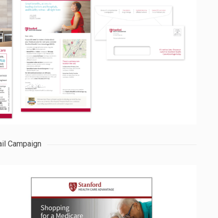
il Campaign