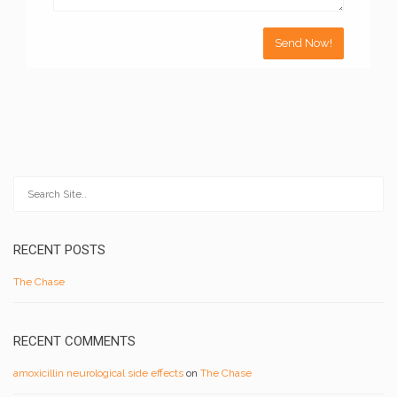
RECENT POSTS
The Chase
RECENT COMMENTS
amoxicillin neurological side effects
on
The Chase