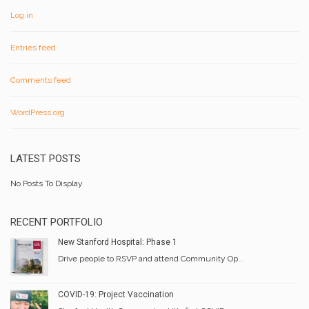
Log in
Entries feed
Comments feed
WordPress.org
LATEST POSTS
No Posts To Display
RECENT PORTFOLIO
New Stanford Hospital: Phase 1
Drive people to RSVP and attend Community Op...
COVID-19: Project Vaccination