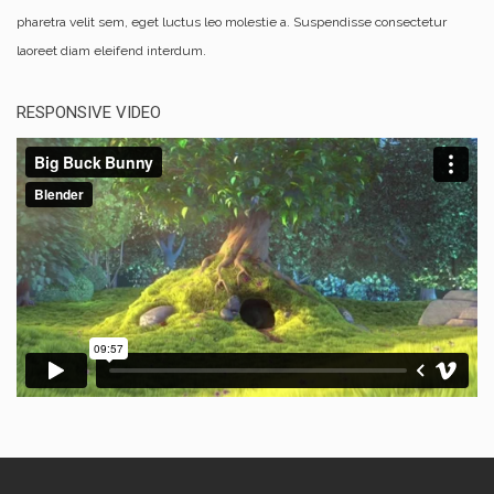
pharetra velit sem, eget luctus leo molestie a. Suspendisse consectetur
laoreet diam eleifend interdum.
RESPONSIVE VIDEO