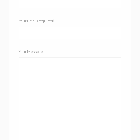
Your Email (required)
Your Message