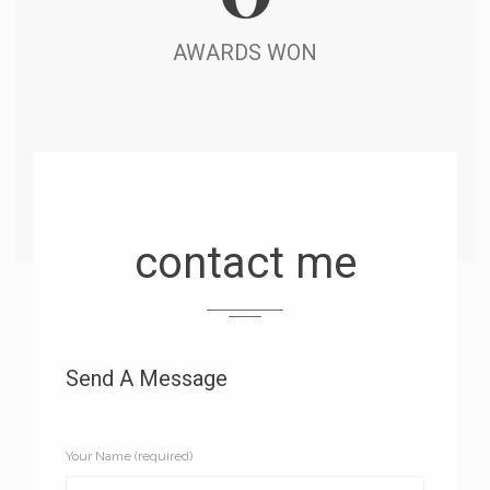
AWARDS WON
contact me
Send A Message
Your Name (required)