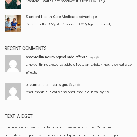
Stanford Health Care received it's first COVID-19...
Stanford Health Care Medicare Advantage
Between the 2015 AEP period - 2019 Age-In period,...
RECENT COMMENTS
amoxicillin neurological side effects
Says
amoxicillin neurological side effects amoxicillin neurological side
effects
pneumonia clinical signs
Says
pneumonia clinical signs pneumonia clinical signs
TEXT WIDGET
Etiam vitae orci sed nunc tempor ultrices eget a purus. Quisque
pellentesque quam venenatis, aliquet ipsum a, auctor lacus. Integer