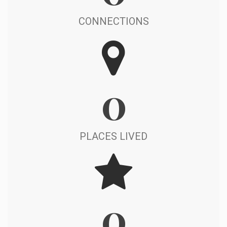
CONNECTIONS
0
PLACES LIVED
0