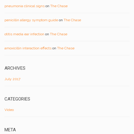
pneumonia clinical signs
on
The Chase
penicillin allergy symptom guide
on
The Chase
otitis media ear infection
on
The Chase
amoxicillin interaction effects
on
The Chase
ARCHIVES
July 2017
CATEGORIES
Video
META