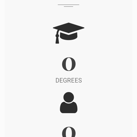
0
DEGREES
0