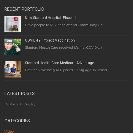
RECENT PORTFOLIO
New Stanford Hospital: Phase 1
Drive people to RSVP and attend Community Op...
COVID-19: Project Vaccination
Stanford Health Care received it's first COVID-19...
Stanford Health Care Medicare Advantage
Between the 2015 AEP period - 2019 Age-In period,...
LATEST POSTS
No Posts To Display
CATEGORIES
Video