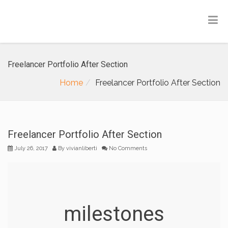
Freelancer Portfolio After Section
Home
Freelancer Portfolio After Section
Freelancer Portfolio After Section
July 26, 2017
By
vivianliberti
No Comments
milestones