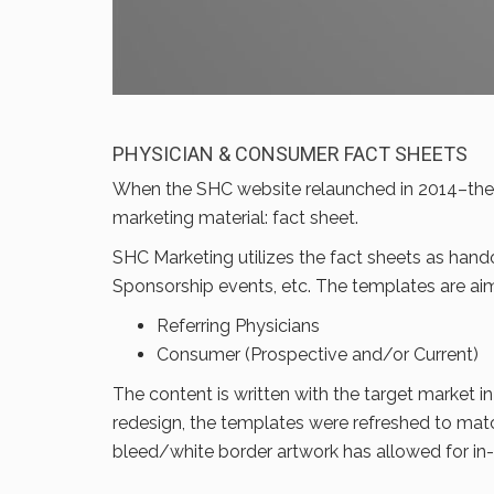
PHYSICIAN & CONSUMER FACT SHEETS
When the SHC website relaunched in 2014–ther
marketing material: fact sheet.
SHC Marketing utilizes the fact sheets as handou
Sponsorship events, etc. The templates are aim
Referring Physicians
Consumer (Prospective and/or Current)
The content is written with the target market in 
redesign, the templates were refreshed to mat
bleed/white border artwork has allowed for in-h