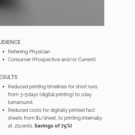
UDIENCE
Referring Physician
Consumer (Prospective and/or Current)
ESULTS
Reduced printing timelines for short runs
from 3-5days (digital printing) to 1day
turnaround.
Reduced costs for digitally printed fact
sheets from $1/sheet, to printing internally
at .25cents.
Savings of 75%!