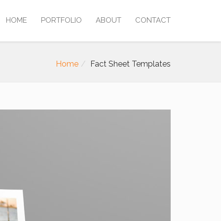
HOME
PORTFOLIO
ABOUT
CONTACT
Home
Fact Sheet Templates