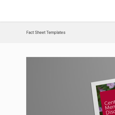
Fact Sheet Templates