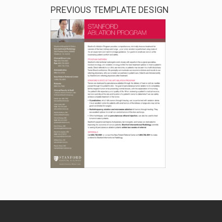
PREVIOUS TEMPLATE DESIGN