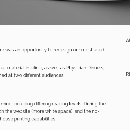
A
e was an opportunity to redesign our most used
t material in-clinic, as well as Physician Dinners,
R
ed at two different audiences:
mind, including differing reading levels. During the
ch the website (more white space), and the no-
ouse printing capabilities.