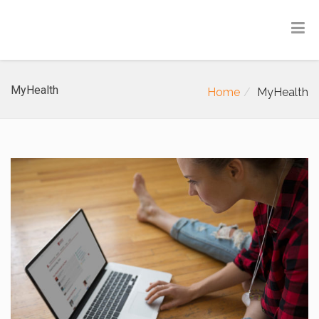
MyHealth
Home
MyHealth