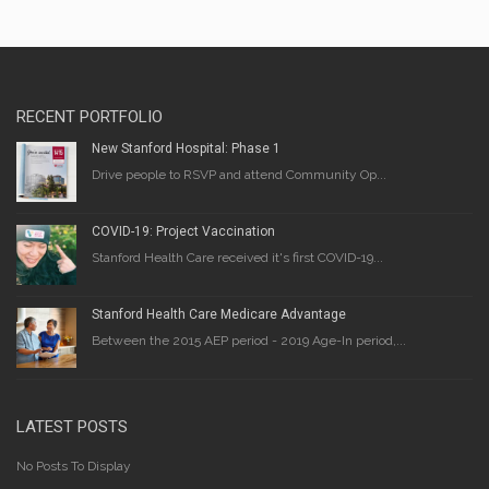
RECENT PORTFOLIO
New Stanford Hospital: Phase 1
Drive people to RSVP and attend Community Op...
COVID-19: Project Vaccination
Stanford Health Care received it's first COVID-19...
Stanford Health Care Medicare Advantage
Between the 2015 AEP period - 2019 Age-In period,...
LATEST POSTS
No Posts To Display