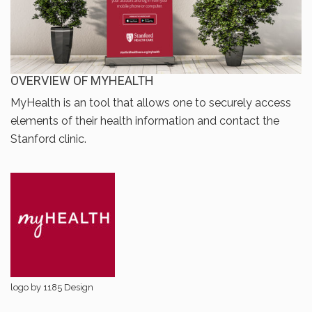
OVERVIEW OF MYHEALTH
MyHealth is an tool that allows one to securely access
elements of their health information and contact the
Stanford clinic.
logo by 1185 Design