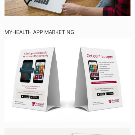
MYHEALTH APP MARKETING